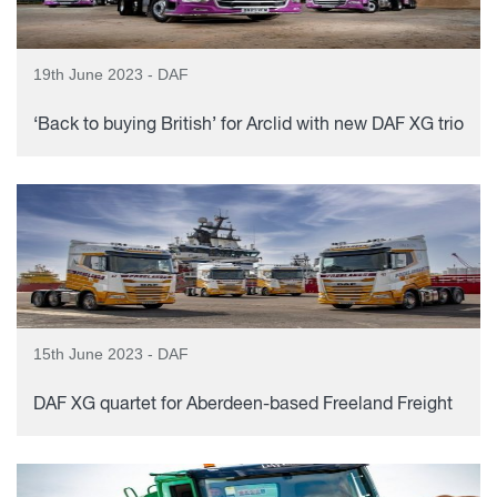
19th June 2023 - DAF
‘Back to buying British’ for Arclid with new DAF XG trio
15th June 2023 - DAF
DAF XG quartet for Aberdeen-based Freeland Freight