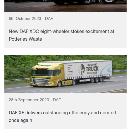
6th October 2023 - DAF
New DAF XDC eight-wheeler stokes excitement at
Potteries Waste
28th September 2023 - DAF
DAF XF delivers outstanding efficiency and comfort
once again