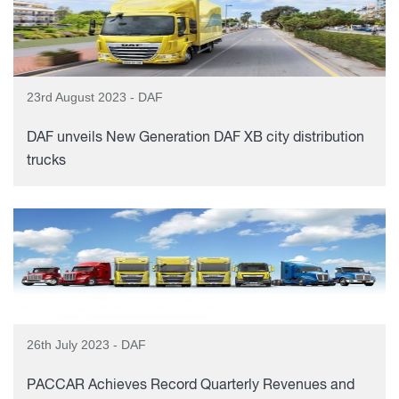
23rd August 2023 - DAF
DAF unveils New Generation DAF XB city distribution
trucks
26th July 2023 - DAF
PACCAR Achieves Record Quarterly Revenues and