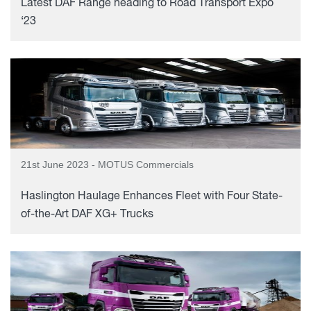
Latest DAF Range heading to Road Transport Expo
‘23
21st June 2023 - MOTUS Commercials
Haslington Haulage Enhances Fleet with Four State-
of-the-Art DAF XG+ Trucks