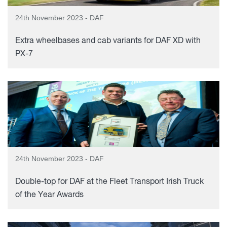
24th November 2023 - DAF
Extra wheelbases and cab variants for DAF XD with
PX-7
24th November 2023 - DAF
Double-top for DAF at the Fleet Transport Irish Truck
of the Year Awards