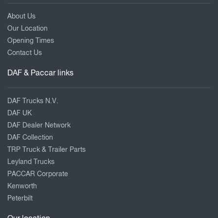
About Us
Our Location
Opening Times
Contact Us
DAF & Paccar links
DAF Trucks N.V.
DAF UK
DAF Dealer Network
DAF Collection
TRP Truck & Trailer Parts
Leyland Trucks
PACCAR Corporate
Kenworth
Peterbilt