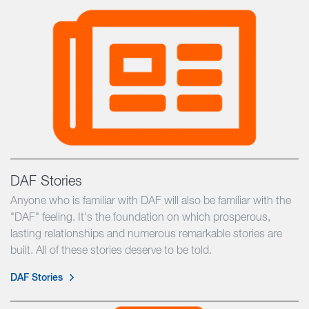
DAF Stories
Anyone who is familiar with DAF will also be familiar with the
"DAF" feeling. It's the foundation on which prosperous,
lasting relationships and numerous remarkable stories are
built. All of these stories deserve to be told.
DAF Stories