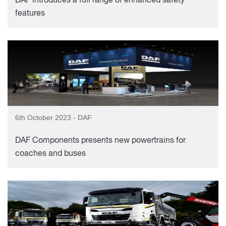
DAF introduces a full range of enhanced safety
features
6th October 2023 - DAF
DAF Components presents new powertrains for
coaches and buses