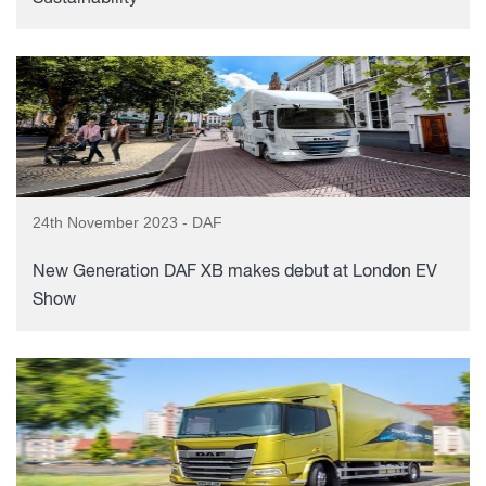
24th November 2023 - DAF
New Generation DAF XB makes debut at London EV
Show