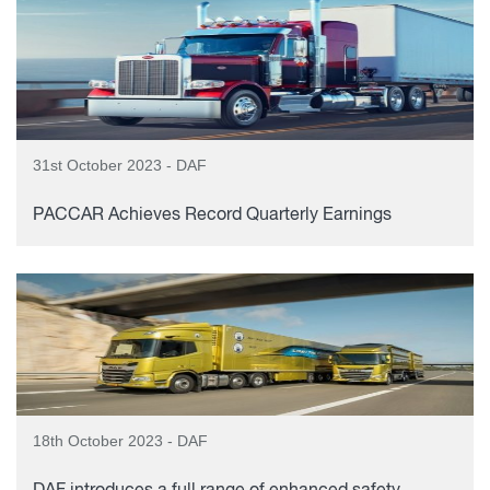
31st October 2023 - DAF
PACCAR Achieves Record Quarterly Earnings
18th October 2023 - DAF