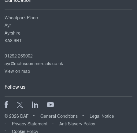
Our location
Wheatpark Place
Ayr
Ayrshire
KA8 9RT
01292 269002
ayr@motuscommercials.co.uk
View on map
Follow us
© 2026 DAF
General Conditions
Legal Notice
Privacy Statement
Anti Slavery Policy
Cookie Policy