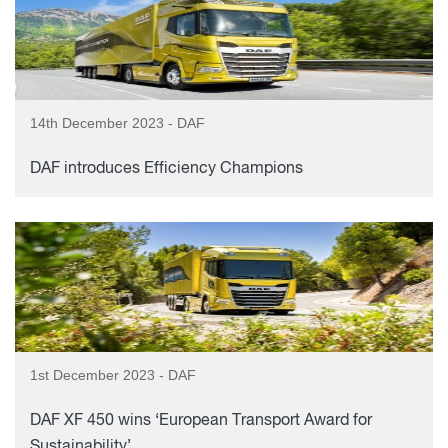
14th December 2023 - DAF
DAF introduces Efficiency Champions
1st December 2023 - DAF
DAF XF 450 wins ‘European Transport Award for
Sustainability’