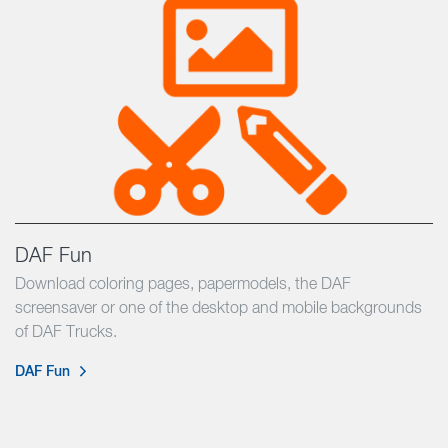
DAF Fun
Download coloring pages, papermodels, the DAF
screensaver or one of the desktop and mobile backgrounds
of DAF Trucks.
DAF Fun