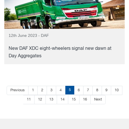
12th June 2023 - DAF
New DAF XDC eight-wheelers signal new dawn at
Day Aggregates
5
Previous
1
2
3
4
6
7
8
9
10
11
12
13
14
15
16
Next