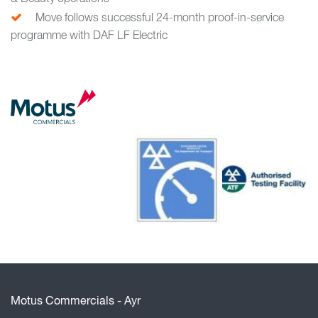
Move follows successful 24-month proof-in-service
programme with DAF LF Electric
Motus Commercials - Ayr