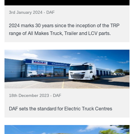
3rd January 2024 - DAF
2024 marks 30 years since the inception of the TRP
range of All Makes Truck, Trailer and LCV parts.
18th December 2023 - DAF
DAF sets the standard for Electric Truck Centres