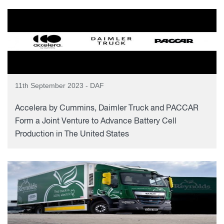
11th September 2023 - DAF
Accelera by Cummins, Daimler Truck and PACCAR
Form a Joint Venture to Advance Battery Cell
Production in The United States