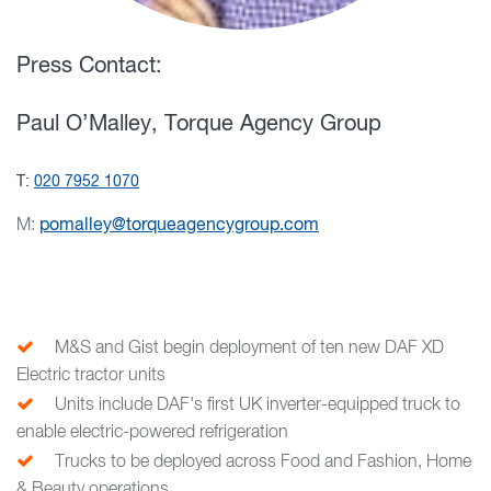
Press Contact:
Paul O’Malley, Torque Agency Group
T:
020 7952 1070
M:
pomalley@torqueagencygroup.com
M&S and Gist begin deployment of ten new DAF XD
Electric tractor units
Units include DAF's first UK inverter-equipped truck to
enable electric-powered refrigeration
Trucks to be deployed across Food and Fashion, Home
& Beauty operations