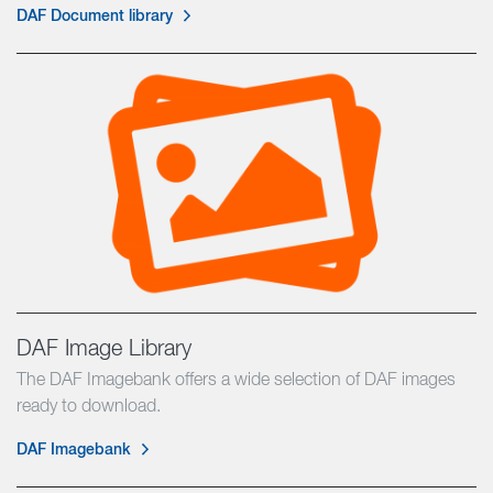
DAF Document library
DAF Image Library
The DAF Imagebank offers a wide selection of DAF images
ready to download.
DAF Imagebank