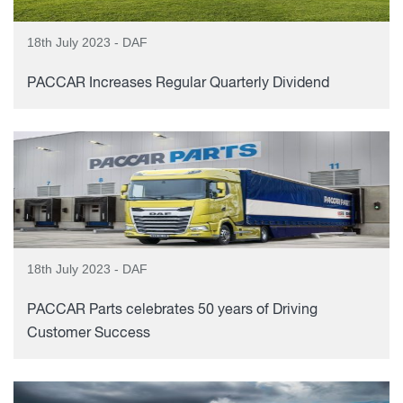
18th July 2023 - DAF
PACCAR Increases Regular Quarterly Dividend
18th July 2023 - DAF
PACCAR Parts celebrates 50 years of Driving
Customer Success