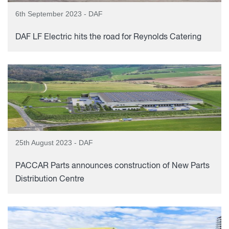
6th September 2023 - DAF
DAF LF Electric hits the road for Reynolds Catering
25th August 2023 - DAF
PACCAR Parts announces construction of New Parts
Distribution Centre