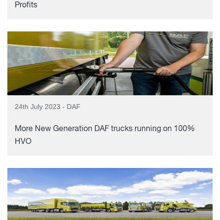
Profits
24th July 2023 - DAF
More New Generation DAF trucks running on 100%
HVO