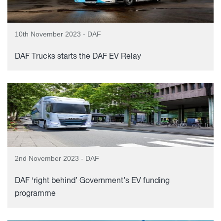
10th November 2023 - DAF
DAF Trucks starts the DAF EV Relay
2nd November 2023 - DAF
DAF ‘right behind’ Government’s EV funding
programme