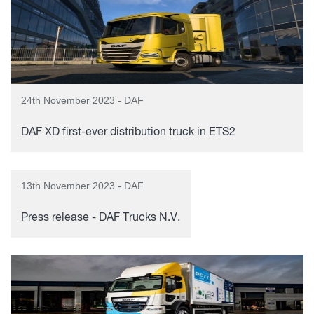
24th November 2023 - DAF
DAF XD first-ever distribution truck in ETS2
13th November 2023 - DAF
Press release - DAF Trucks N.V.