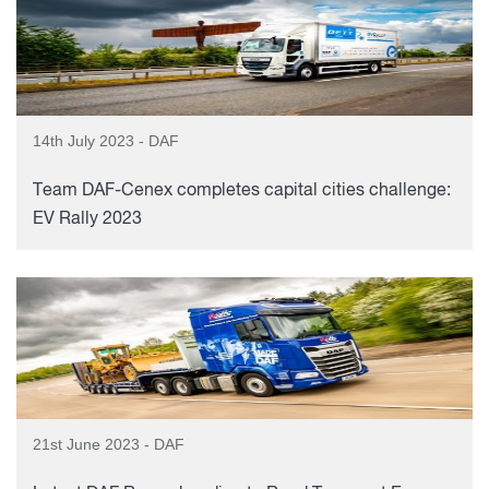
14th July 2023 - DAF
Team DAF-Cenex completes capital cities challenge:
EV Rally 2023
21st June 2023 - DAF