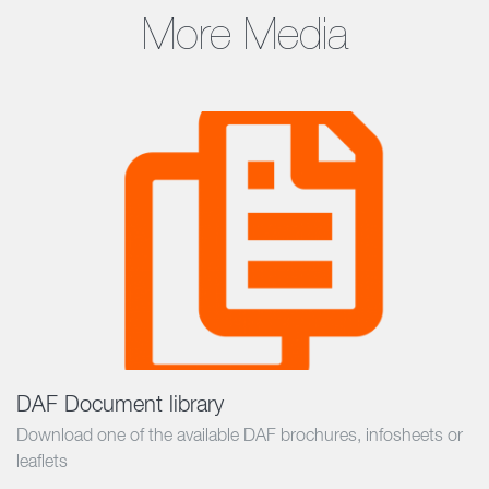
More Media
DAF Document library
Download one of the available DAF brochures, infosheets or
leaflets